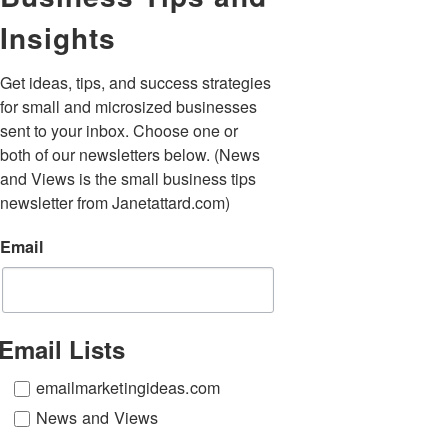
Insights
Get ideas, tips, and success strategies 
for small and microsized businesses 
sent to your inbox. Choose one or 
both of our newsletters below. (News 
and Views is the small business tips 
newsletter from Janetattard.com)
Email
Email Lists
emailmarketingideas.com
News and Views