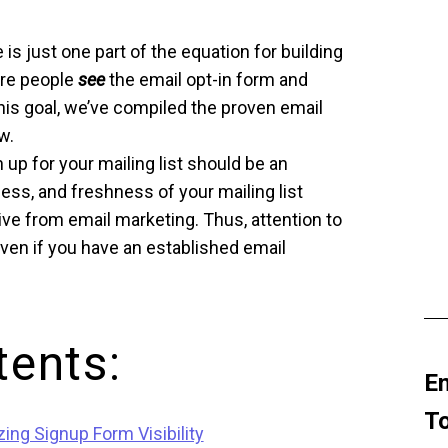
is just one part of the equation for building
ure people
see
the email opt-in form and
his goal, we’ve compiled the proven email
w.
up for your mailing list should be an
ess, and freshness of your mailing list
ve from email marketing. Thus, attention to
ven if you have an established email
tents:
Em
To
ing Signup Form Visibility