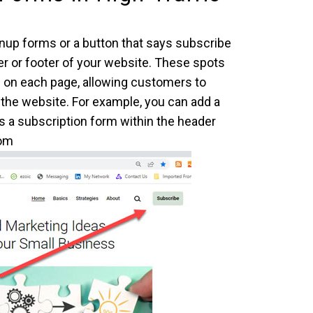
ignup forms or a button that says subscribe
der or footer of your website. These spots
e on each page, allowing customers to
the website. For example, you can add a
s a subscription form within the header
com