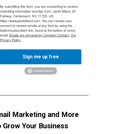
By submitting this form, you are consenting to receive
marketing information and tips from: Janet Attard, 20
Fairway, Centereach, NY, 11720, US,
https://www.janetattard.com. You can revoke your
consent to receive emails at any time by using the
SafeUnsubscribe® link, found at the bottom of every
email.
Emails are serviced by Constant Contact.
Our
Privacy Policy.
Sign me up free
ail Marketing and More
 Grow Your Business