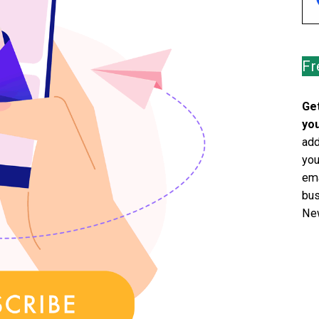
Fr
Get
you
add
you
ema
bus
New