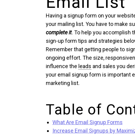
Email List
Having a signup form on your website 
your mailing list. You have to make s
complete it
. To help you accomplish t
sign-up form tips and strategies belo
Remember that getting people to sign 
ongoing effort. The size, responsiven
influence the
leads
and sales you deri
your email signup form is important e
marketing list.
Table of Con
What Are Email Signup Forms
Increase Email Signups by Maximiz