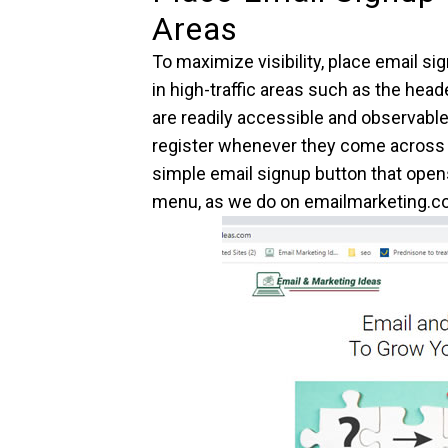
Areas
To maximize visibility, place email s
in high-traffic areas such as the hea
are readily accessible and observabl
register whenever they come across 
simple email signup button that open
menu, as we do on emailmarketing.