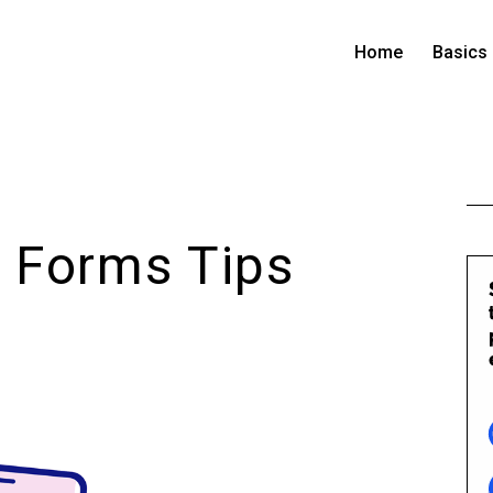
Home
Basics
 Forms Tips