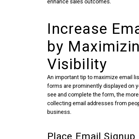
enhance sales outcomes.
Increase Ema
by Maximizi
Visibility
An important tip to maximize email li
forms are prominently displayed on you
see and complete the form, the more 
collecting email addresses from peop
business.
Place Email Signup 