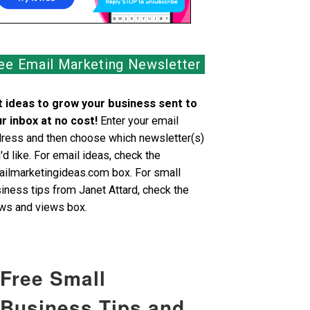
ee Email Marketing Newsletter
 ideas to grow your business sent to
r inbox at no cost!
Enter your email
ress and then choose which newsletter(s)
'd like. For email ideas, check the
ilmarketingideas.com box. For small
iness tips from Janet Attard, check the
s and views box.
Free Small
Business Tips and