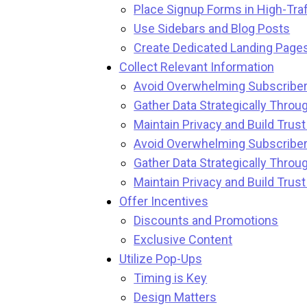
Place Signup Forms in High-Traf
Use Sidebars and Blog Posts
Create Dedicated Landing Page
Collect Relevant Information
Avoid Overwhelming Subscriber
Gather Data Strategically Throug
Maintain Privacy and Build Trus
Avoid Overwhelming Subscriber
Gather Data Strategically Throug
Maintain Privacy and Build Trus
Offer Incentives
Discounts and Promotions
Exclusive Content
Utilize Pop-Ups
Timing is Key
Design Matters