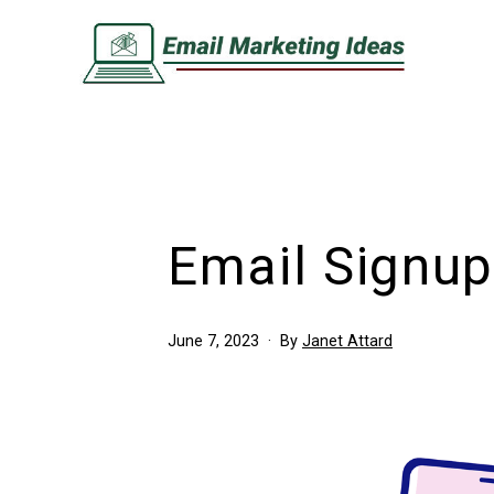
Skip
to
content
Email
Marketing
Ideas
Email Signup
Published
June 7, 2023
By
Janet Attard