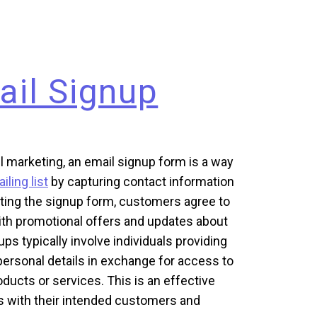
ail Signup
l marketing, an email signup form is a way
iling list
by capturing contact information
ting the signup form, customers agree to
ith promotional offers and updates about
ps typically involve individuals providing
personal details in exchange for access to
ducts or services. This is an effective
s with their intended customers and