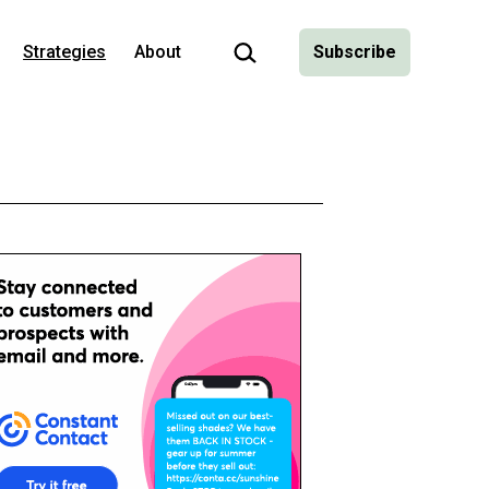
Search…
Strategies
About
Subscribe