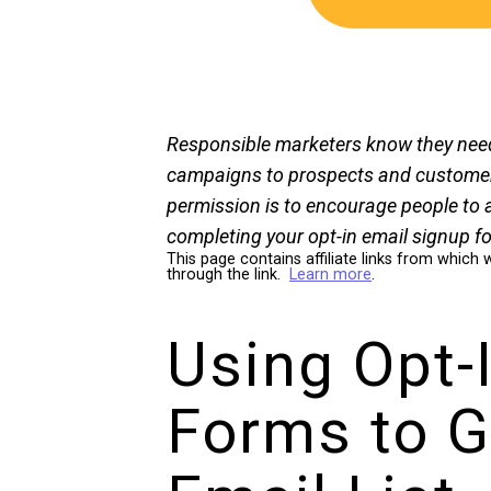
Responsible marketers know they nee
campaigns to prospects and customers
permission is to encourage people to 
completing your opt-in email signup f
This page contains affiliate links from whi
through the link.
Learn more
.
Using Opt-
Forms to G