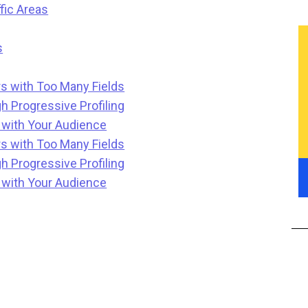
fic Areas
s
s with Too Many Fields
h Progressive Profiling
t with Your Audience
s with Too Many Fields
h Progressive Profiling
t with Your Audience