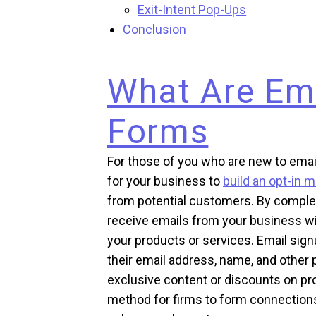
Exit-Intent Pop-Ups
Conclusion
What Are Em
Forms
For those of you who are new to emai
for your business to
build an opt-in ma
from potential customers. By comple
receive emails from your business w
your products or services. Email signu
their email address, name, and other 
exclusive content or discounts on pro
method for firms to form connection