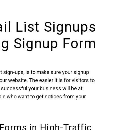
il List Signups
ng Signup Form
st sign-ups, is to make sure your signup
r website. The easier it is for visitors to
successful your business will be at
le who want to get notices from your
Forms in High-Traffic