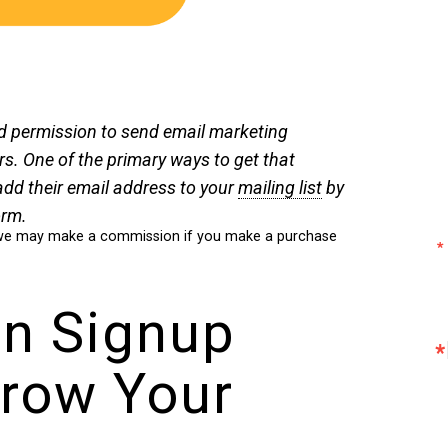
d permission to send email marketing
. One of the primary ways to get that
add their email address to your
mailing list
by
orm.
ch we may make a commission if you make a purchase
In Signup
row Your