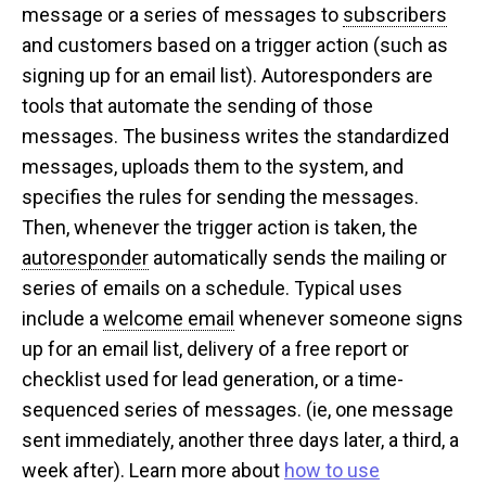
message or a series of messages to
subscribers
and customers based on a trigger action (such as
signing up for an email list). Autoresponders are
tools that automate the sending of those
messages. The business writes the standardized
messages, uploads them to the system, and
specifies the rules for sending the messages.
Then, whenever the trigger action is taken, the
autoresponder
automatically sends the mailing or
series of emails on a schedule. Typical uses
include a
welcome email
whenever someone signs
up for an email list, delivery of a free report or
checklist used for lead generation, or a time-
sequenced series of messages. (ie, one message
sent immediately, another three days later, a third, a
week after). Learn more about
how to use