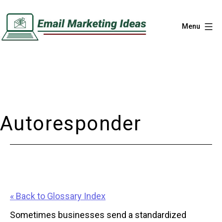
Skip
to
Menu
content
Email
Marketing
Ideas
Autoresponder
« Back to Glossary Index
Sometimes businesses send a standardized