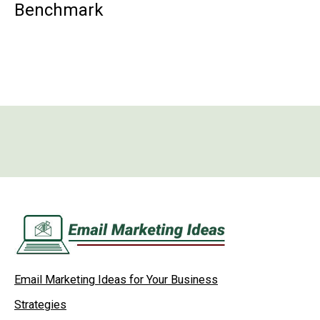
Benchmark
Email Marketing Ideas for Your Business
Strategies