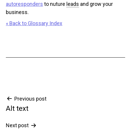
autoresponders
to nuture
leads
and grow your
business.
« Back to Glossary Index
Post
Previous post
Alt text
navigation
Next post