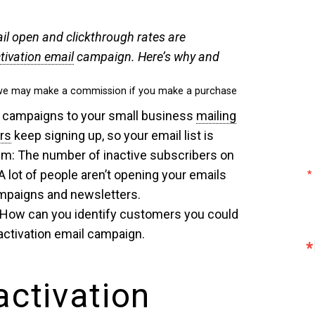
ail open and clickthrough rates are
tivation email
campaign. Here’s why and
ch we may make a commission if you make a purchase
 campaigns to your small business
mailing
rs
keep signing up, so your email list is
lem: The number of inactive subscribers on
. A lot of people aren’t opening your emails
mpaigns and newsletters.
 How can you identify customers you could
activation email campaign.
activation