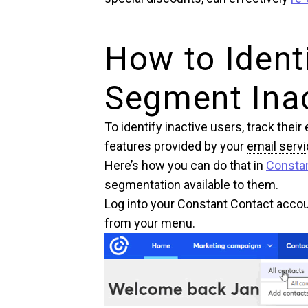
How to Ident
Segment Inac
To identify inactive users, track the
features provided by your
email servi
Here’s how you can do that in
Consta
segmentation
available to them.
Log into your Constant Contact acc
from your menu.