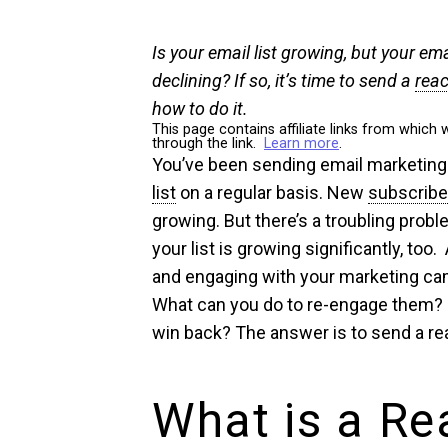
Is your email list growing, but your em
declining? If so, it’s time to send a
reac
how to do it.
This page contains affiliate links from whi
through the link.
Learn more
.
You’ve been sending email marketing
list
on a regular basis. New
subscribe
growing. But there’s a troubling prob
your list is growing significantly, too
and engaging with your marketing ca
What can you do to re-engage them?
win back? The answer is to send a re
What is a Re