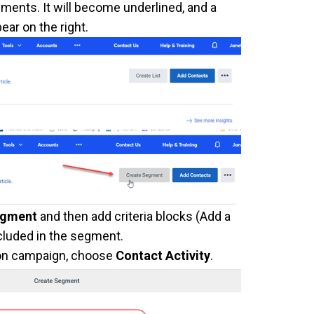
ments. It will become underlined, and a
ear on the right.
egment
and then add criteria blocks (Add a
ncluded in the segment.
ion campaign, choose
Contact Activity
.