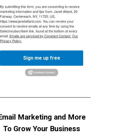
By submitting this form, you are consenting to receive
marketing information and tips from: Janet Attard, 20
Fairway, Centereach, NY, 11720, US,
https://www.janetattard.com. You can revoke your
consent to receive emails at any time by using the
SafeUnsubscribe® link, found at the bottom of every
email.
Emails are serviced by Constant Contact.
Our
Privacy Policy.
Sign me up free
Email Marketing and More
To Grow Your Business