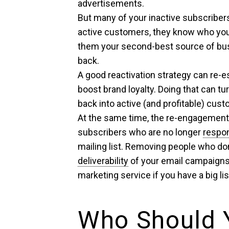
advertisements.
But many of your inactive subscribers 
active customers, they know who you
them your second-best source of bus
back.
A good reactivation strategy can re-
boost brand loyalty. Doing that can t
back into active (and profitable) cus
At the same time, the re-engagement e
subscribers who are no longer
respo
mailing list. Removing people who don
deliverability
of your email campaigns
marketing service if you have a big lis
Who Should 