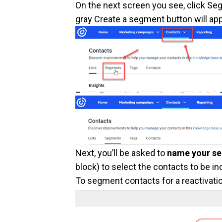
On the next screen you see, click Seg
gray Create a segment button will app
Next, you’ll be asked to
name your s
block) to select the contacts to be i
To segment contacts for a reactivat