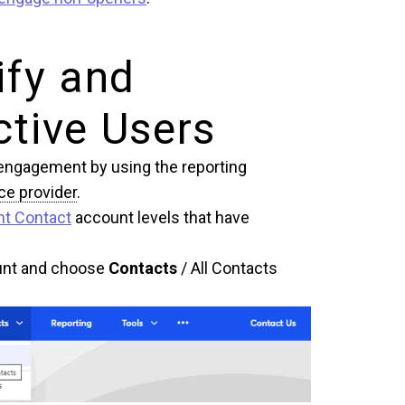
ify and
tive Users
ir engagement by using the reporting
ce provider
.
nt Contact
account levels that have
ount and choose
Contacts
/ All Contacts