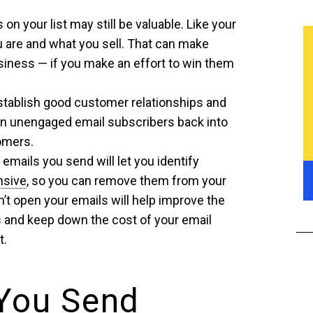
on your list may still be valuable. Like your
 are and what you sell. That can make
iness — if you make an effort to win them
establish good customer relationships and
urn unengaged email subscribers back into
tomers.
mails you send will let you identify
nsive
, so you can remove them from your
’t open your emails will help improve the
 and keep down the cost of your email
t.
You Send