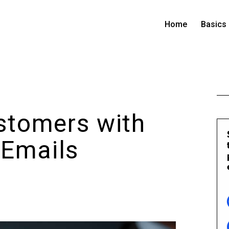
Home
Basics
stomers with
 Emails