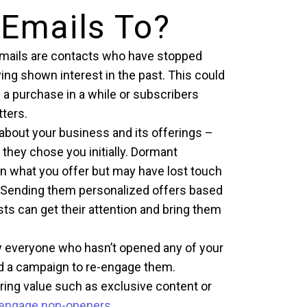
 Emails To?
 emails are contacts who have stopped
ing shown interest in the past. This could
a purchase in a while or subscribers
ters.
bout your business and its offerings –
they chose you initially. Dormant
 in what you offer but may have lost touch
s. Sending them personalized offers based
sts can get their attention and bring them
fy everyone who hasn’t opened any of your
ild a campaign to re-engage them.
ering value such as exclusive content or
-engage non-openers
.