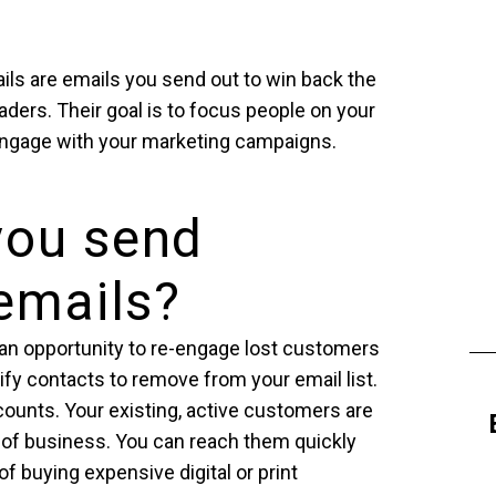
ils are emails you send out to win back the
aders. Their goal is to focus people on your
engage with your marketing campaigns.
you send
 emails?
an opportunity to re-engage lost customers
tify contacts to remove from your email list.
counts. Your existing, active customers are
 of business. You can reach them quickly
f buying expensive digital or print