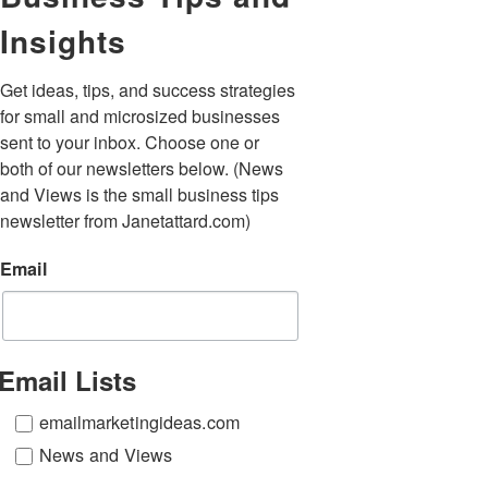
Insights
Get ideas, tips, and success strategies 
for small and microsized businesses 
sent to your inbox. Choose one or 
both of our newsletters below. (News 
and Views is the small business tips 
newsletter from Janetattard.com)
Email
Email Lists
emailmarketingideas.com
News and Views