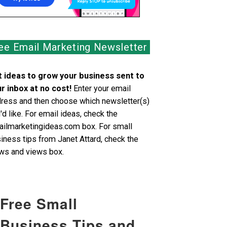
ee Email Marketing Newsletter
 ideas to grow your business sent to
r inbox at no cost!
Enter your email
ress and then choose which newsletter(s)
'd like. For email ideas, check the
ilmarketingideas.com box. For small
iness tips from Janet Attard, check the
s and views box.
Free Small
Business Tips and