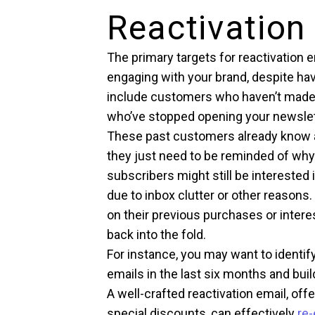
Reactivation
The primary targets for reactivation
engaging with your brand, despite hav
include customers who haven’t made 
who’ve stopped opening your newslet
These past customers already know a
they just need to be reminded of why 
subscribers might still be interested
due to inbox clutter or other reason
on their previous purchases or intere
back into the fold.
For instance, you may want to identi
emails in the last six months and bu
A well-crafted reactivation email, off
special discounts, can effectively
re