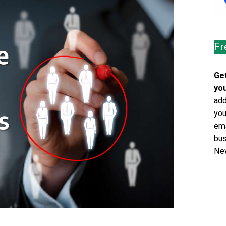
Fr
Get
you
add
you
ema
bus
New