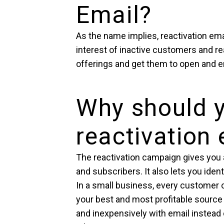
Email?
As the name implies, reactivation ema
interest of inactive customers and re
offerings and get them to open and 
Why should 
reactivation
The reactivation campaign gives you 
and subscribers. It also lets you iden
In a small business, every customer 
your best and most profitable source
and inexpensively with email instead o