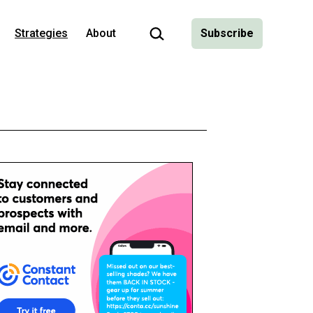
Search…
Strategies
About
Subscribe