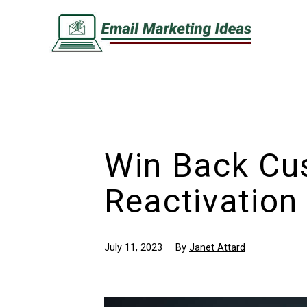
Skip
to
content
Email
Marketing
Ideas
Win Back Cu
Reactivation
Published
July 11, 2023
By
Janet Attard